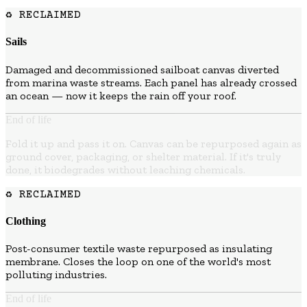
♻ RECLAIMED
Sails
Damaged and decommissioned sailboat canvas diverted
from marina waste streams. Each panel has already crossed
an ocean — now it keeps the rain off your roof.
End of life
Fold it up and pass it on. Canvas can be repurposed again as
ground cover, packaging, or shelter material. If it's truly
done, it biodegrades without leaching chemicals.
♻ RECLAIMED
Clothing
Post-consumer textile waste repurposed as insulating
membrane. Closes the loop on one of the world's most
polluting industries.
End of life