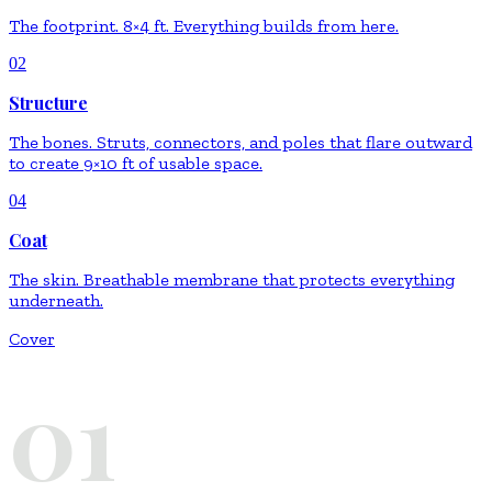
The footprint. 8×4 ft. Everything builds from here.
02
Structure
The bones. Struts, connectors, and poles that flare outward
to create 9×10 ft of usable space.
04
Coat
The skin. Breathable membrane that protects everything
underneath.
Cover
01