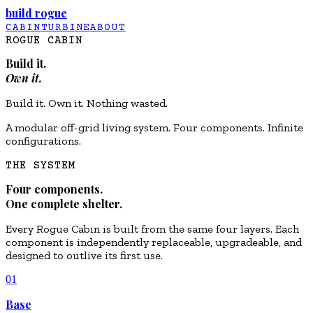
build rogue
CABIN
TURBINE
ABOUT
ROGUE CABIN
Build it.
Own it.
Build it. Own it. Nothing wasted.
A modular off-grid living system. Four components. Infinite
configurations.
THE SYSTEM
Four components.
One complete shelter.
Every Rogue Cabin is built from the same four layers. Each
component is independently replaceable, upgradeable, and
designed to outlive its first use.
01
Base