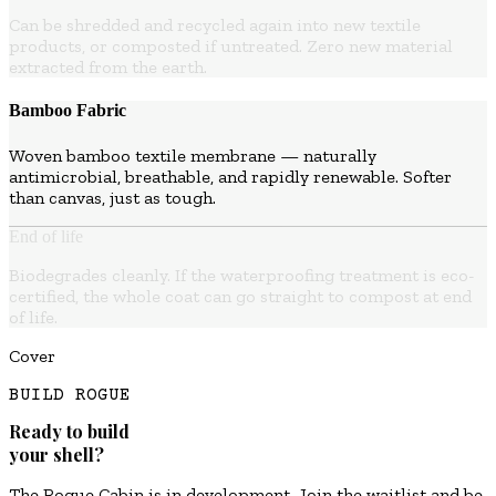
Can be shredded and recycled again into new textile
products, or composted if untreated. Zero new material
extracted from the earth.
Bamboo Fabric
Woven bamboo textile membrane — naturally
antimicrobial, breathable, and rapidly renewable. Softer
than canvas, just as tough.
End of life
Biodegrades cleanly. If the waterproofing treatment is eco-
certified, the whole coat can go straight to compost at end
of life.
Cover
BUILD ROGUE
Ready to build
your shell?
The Rogue Cabin is in development. Join the waitlist and be