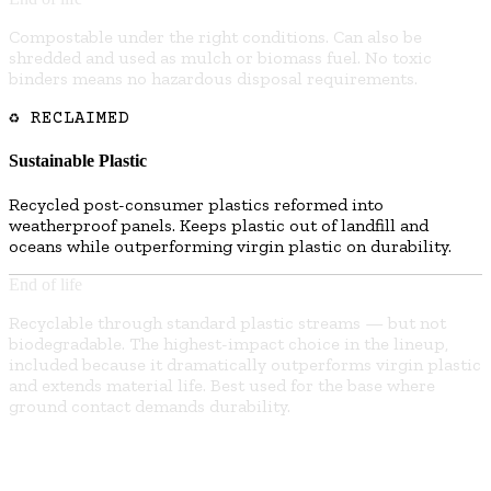
Compostable under the right conditions. Can also be
shredded and used as mulch or biomass fuel. No toxic
binders means no hazardous disposal requirements.
♻ RECLAIMED
Sustainable Plastic
Recycled post-consumer plastics reformed into
weatherproof panels. Keeps plastic out of landfill and
oceans while outperforming virgin plastic on durability.
End of life
Recyclable through standard plastic streams — but not
biodegradable. The highest-impact choice in the lineup,
included because it dramatically outperforms virgin plastic
and extends material life. Best used for the base where
ground contact demands durability.