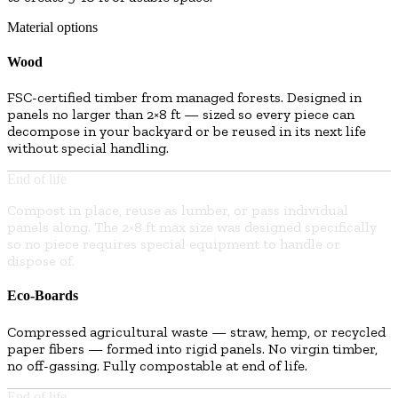
Material options
Wood
FSC-certified timber from managed forests. Designed in
panels no larger than 2×8 ft — sized so every piece can
decompose in your backyard or be reused in its next life
without special handling.
End of life
Compost in place, reuse as lumber, or pass individual
panels along. The 2×8 ft max size was designed specifically
so no piece requires special equipment to handle or
dispose of.
Eco-Boards
Compressed agricultural waste — straw, hemp, or recycled
paper fibers — formed into rigid panels. No virgin timber,
no off-gassing. Fully compostable at end of life.
End of life