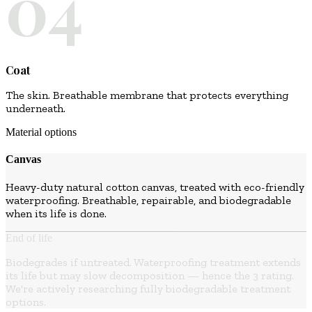
04
Coat
The skin. Breathable membrane that protects everything
underneath.
Material options
Canvas
Heavy-duty natural cotton canvas, treated with eco-friendly
waterproofing. Breathable, repairable, and biodegradable
when its life is done.
End of life
Biodegrades if untreated. Waterproofing treatment extends
its life but may slow decomposition — hence the 3 rating.
We're actively researching fully biodegradable treatment
options.