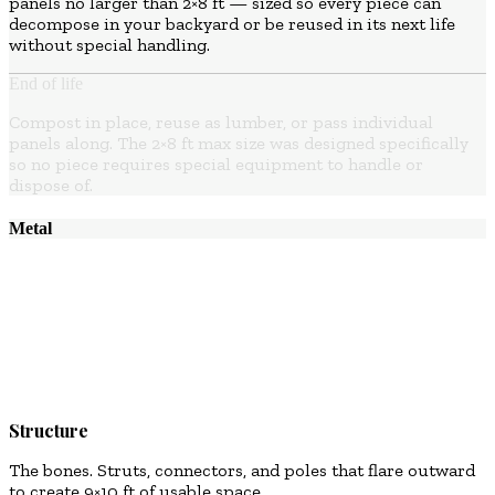
panels no larger than 2×8 ft — sized so every piece can
decompose in your backyard or be reused in its next life
without special handling.
End of life
Compost in place, reuse as lumber, or pass individual
panels along. The 2×8 ft max size was designed specifically
so no piece requires special equipment to handle or
dispose of.
Metal
02
Structure
The bones. Struts, connectors, and poles that flare outward
to create 9×10 ft of usable space.