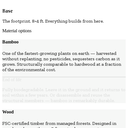
Base
The footprint. 8×4 ft. Everything builds from here.
Material options
Bamboo
One of the fastest-growing plants on earth — harvested
without replanting, no pesticides, sequesters carbon as it
grows. Structurally comparable to hardwood at a fraction
of the environmental cost.
End of life
Fully biodegradable. Leave it in the ground and it returns to
soil within a few years. Or disassemble and reuse the
structural members — bamboo is remarkably durable.
Wood
FSC-certified timber from managed forests. Designed in